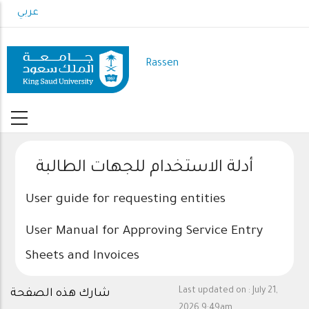
Skip
عربي
to
main
content
Rassen
أدلة الاستخدام للجهات الطالبة
User guide for requesting entities
User Manual for Approving Service Entry
Sheets and Invoices
Last updated on :
July 21,
شارك هذه الصفحة
2026 9:49am