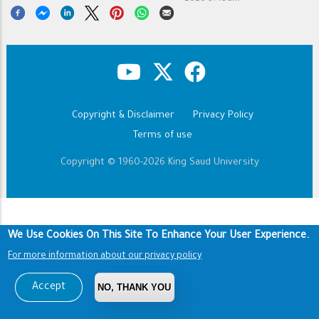
Copyright & Disclaimer
Privacy Policy
Footer
Terms of use
Copyright © 1960-2026 King Saud University
We Use Cookies On This Site To Enhance Your User Experience.
For more information about our privacy policy
Accept
NO, THANK YOU